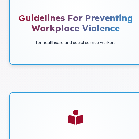
Occupational Safety And
Health Act Of 1970
Guidelines For Preventing
Workplace Violence
Download
for healthcare and social service workers
Find Out What Workplace
Violence Includes