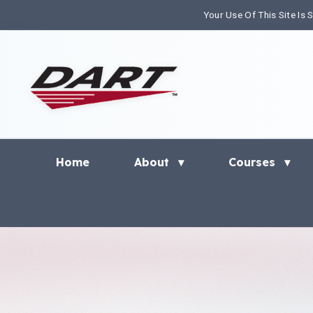
Your Use Of This Site Is
Home
About
Courses
▾
▾