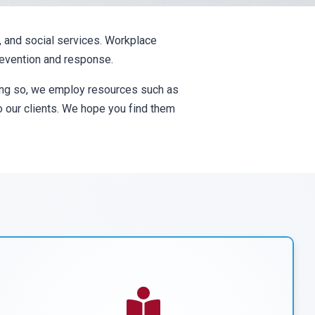
, and social services. Workplace
prevention and response.
oing so, we employ resources such as
to our clients. We hope you find them