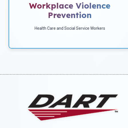
Workplace Violence
and how to prevent it.
Prevention
Health Care and Social Service Workers
Download