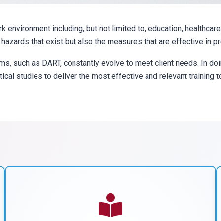
environment including, but not limited to, education, healthcare
f hazards that exist but also the measures that are effective in 
ms, such as DART, constantly evolve to meet client needs. In d
tical studies to deliver the most effective and relevant training 