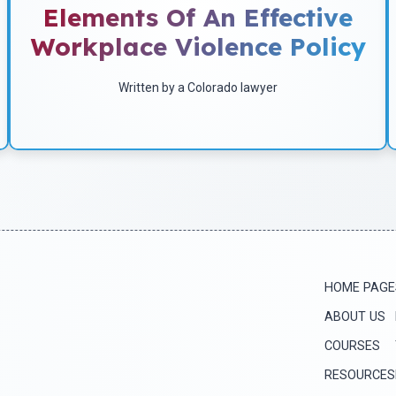
Elements Of An Effective
by a Colorado lawyer in July of 2004.
Workplace Violence Policy
Written by a Colorado lawyer
Download
HOME PAGE
ABOUT US
COURSES
RESOURCES