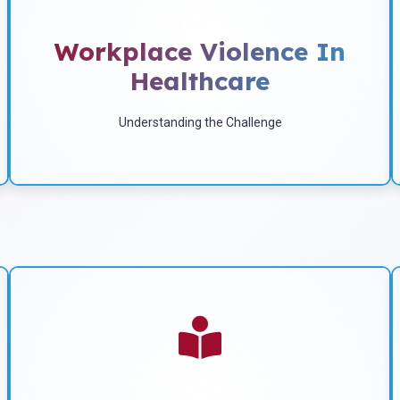
Workplace Violence Risk
Factors
Workplace Violence In
Healthcare
Download
Understanding the Challenge
A Version Of This Article
Was Published