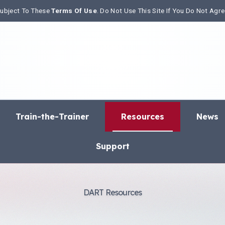
 Subject To These
Terms Of Use
. Do Not Use This Site If You Do Not Agr
Train-the-Trainer
Resources
News
Support
DART Resources