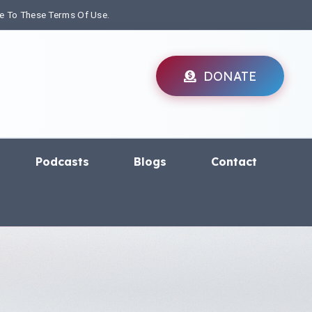
ee To These Terms Of Use.
DONATE
Podcasts
Blogs
Contact