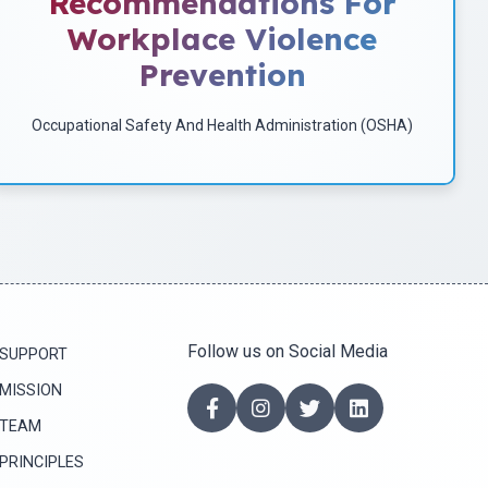
Recommendations For
implement programs to identify potential risks of workplace
Workplace Violence
violence and to implement corrective measures.
Prevention
Download
Occupational Safety And Health Administration (OSHA)
Follow us on Social Media
SUPPORT
MISSION
TEAM
PRINCIPLES