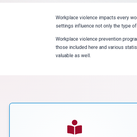
Workplace violence impacts every work 
settings influence not only the type o
Workplace violence prevention progra
those included here and various statis
valuable as well.