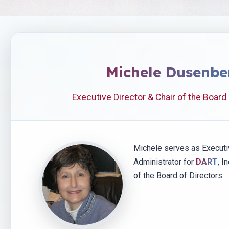
Michele Dusenbe
Executive Director & Chair of the Board
Michele serves as Executi
Administrator for
DART
, I
of the Board of Directors.