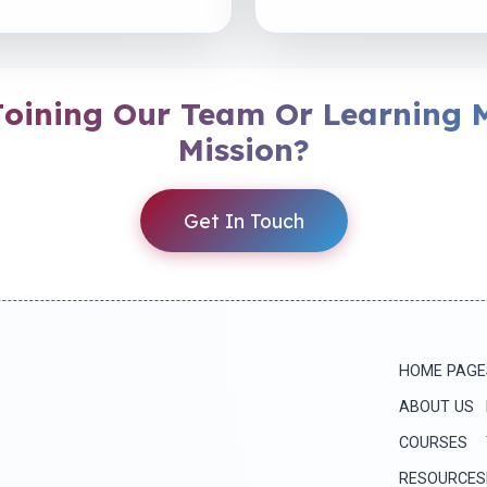
 Joining Our Team Or Learning 
Mission?
Get In Touch
HOME PAGE
ABOUT US
COURSES
RESOURCES