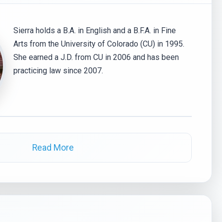
Sierra holds a B.A. in English and a B.F.A. in Fine
Arts from the University of Colorado (CU) in 1995.
She earned a J.D. from CU in 2006 and has been
practicing law since 2007.
Read More