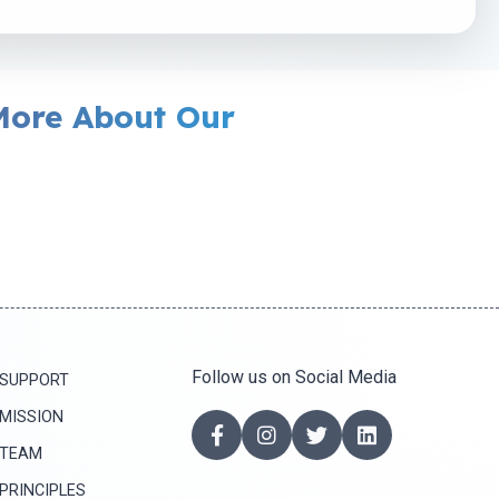
More About Our
Follow us on Social Media
SUPPORT
MISSION
TEAM
PRINCIPLES