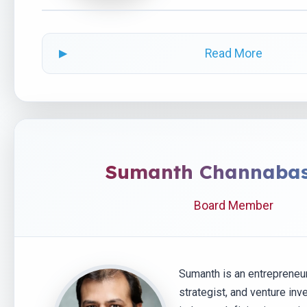
Read More
Sumanth Channaba
Board Member
Sumanth is an entrepreneu
strategist, and venture inv