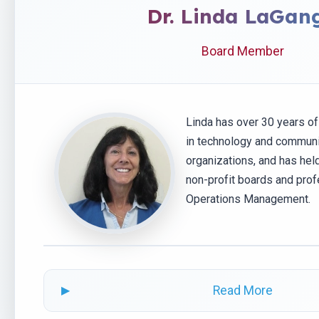
Dr. Linda LaGan
Board Member
Linda has over 30 years o
in technology and communi
organizations, and has hel
non-profit boards and prof
Operations Management.
Read More