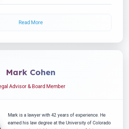
Read More
Mark Cohen
egal Advisor & Board Member
Mark is a lawyer with 42 years of experience. He
earned his law degree at the University of Colorado