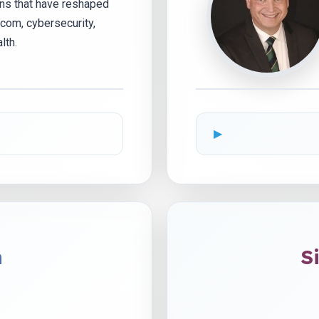
ons that have reshaped
com, cybersecurity,
lth.
n
S