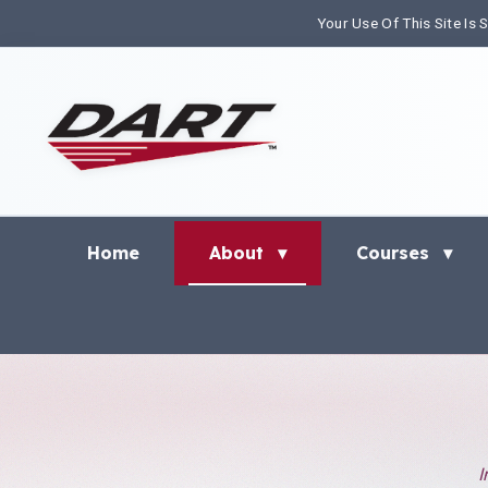
Your Use Of This Site Is
Home
About
Courses
▾
▾
I