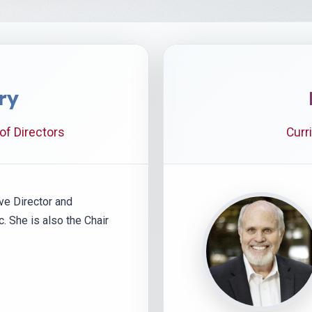
ry
 of Directors
Curr
ve Director and
nc. She is also the Chair