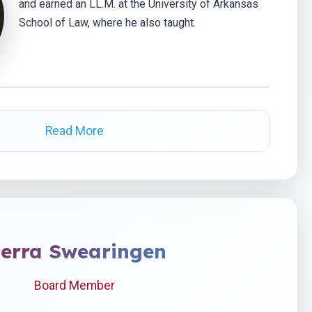
and earned an LL.M. at the University of Arkansas
School of Law, where he also taught.
Read More
ierra Swearingen
Board Member