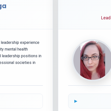
ga
Lead
f leadership experience
ty mental health
d leadership positions in
essional societies in