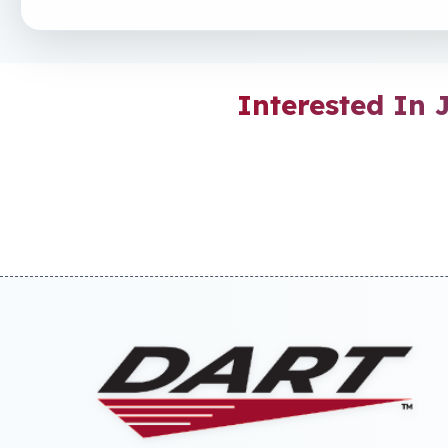
Interested In