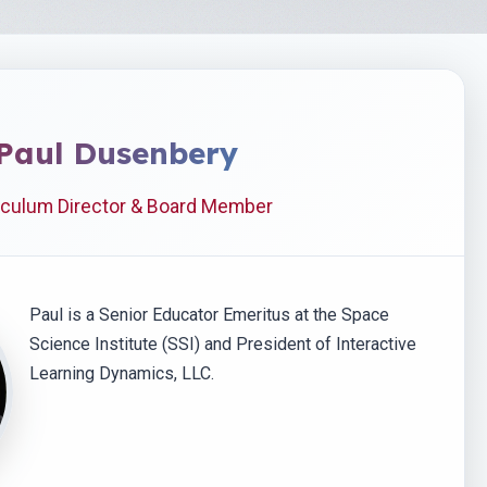
Paul Dusenbery
iculum Director & Board Member
Paul is a Senior Educator Emeritus at the Space
Science Institute (SSI) and President of Interactive
Learning Dynamics, LLC.