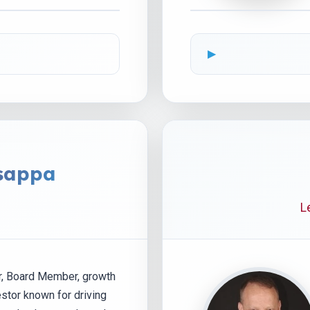
sappa
L
r, Board Member, growth
estor known for driving