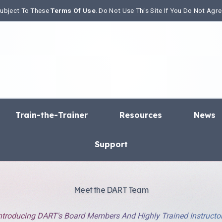
 Subject To These
Terms Of Use
. Do Not Use This Site If You Do Not Agr
Train-the-Trainer
Resources
News
Support
Meet the DART Team
ntroducing DART's Board Members And Highly Trained Instructo