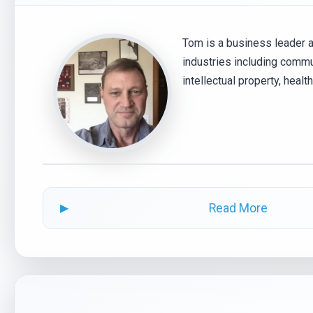
Tom is a business leader 
industries including commu
intellectual property, heal
Read More