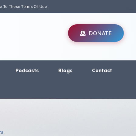
ee To These Terms Of Use.
DONATE
Podcasts
Blogs
Contact
rs