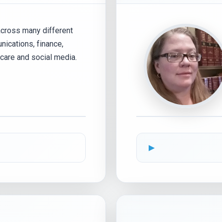
across many different
nications, finance,
thcare and social media.