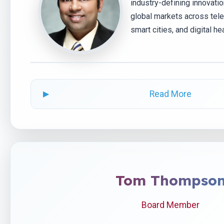
industry-defining innovati
global markets across tele
smart cities, and digital hea
Read More
Tom Thompso
Board Member