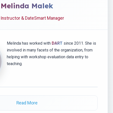
Melinda Malek
 Instructor & DateSmart Manager
Melinda has worked with
DART
since 2011. She is
involved in many facets of the organization, from
helping with workshop evaluation data entry to
teaching.
Read More